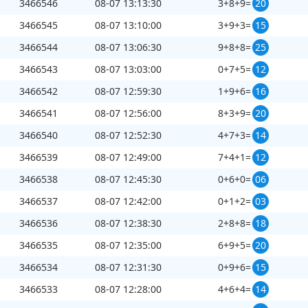
3466546
08-07 13:13:30
3+8+9=
20
3466545
08-07 13:10:00
3+9+3=
15
3466544
08-07 13:06:30
9+8+8=
25
3466543
08-07 13:03:00
0+7+5=
12
3466542
08-07 12:59:30
1+9+6=
16
3466541
08-07 12:56:00
8+3+9=
20
第
3466572
开奖结果
3466540
08-07 12:52:30
4+7+3=
14
3466539
08-07 12:49:00
7+4+1=
12
3466538
08-07 12:45:30
0+6+0=
06
3466537
08-07 12:42:00
0+1+2=
03
+
+
=
3466536
08-07 12:38:30
2+8+8=
18
5
3
4
12
3466535
08-07 12:35:00
6+9+5=
20
3466534
08-07 12:31:30
0+9+6=
15
3466533
08-07 12:28:00
4+6+4=
14