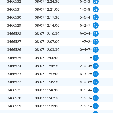
3466532
08-07 12:24:30
6+0+3=
09
3466531
08-07 12:21:00
1+0+8=
09
刷新
截止第
3466573
期开奖：
132
秒
3466530
08-07 12:17:30
5+6+4=
15
3466529
08-07 12:14:00
6+2+7=
15
3466528
08-07 12:10:30
9+0+4=
13
3466527
08-07 12:07:00
1+7+2=
10
3466526
08-07 12:03:30
0+4+7=
11
3466525
08-07 12:00:00
1+1+1=
03
3466524
08-07 11:56:30
2+0+4=
06
3466523
08-07 11:53:00
6+3+2=
11
3466522
08-07 11:49:30
4+0+8=
12
3466521
08-07 11:46:00
8+1+4=
13
3466520
08-07 11:42:30
7+5+3=
15
3466519
08-07 11:39:00
2+5+1=
08