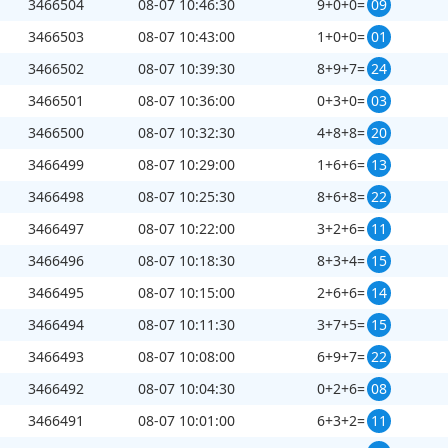
3466504
08-07 10:46:30
9+0+0=
09
3466503
08-07 10:43:00
1+0+0=
01
3466502
08-07 10:39:30
8+9+7=
24
3466501
08-07 10:36:00
0+3+0=
03
3466500
08-07 10:32:30
4+8+8=
20
3466499
08-07 10:29:00
1+6+6=
13
3466498
08-07 10:25:30
8+6+8=
22
3466497
08-07 10:22:00
3+2+6=
11
3466496
08-07 10:18:30
8+3+4=
15
3466495
08-07 10:15:00
2+6+6=
14
3466494
08-07 10:11:30
3+7+5=
15
3466493
08-07 10:08:00
6+9+7=
22
3466492
08-07 10:04:30
0+2+6=
08
3466491
08-07 10:01:00
6+3+2=
11