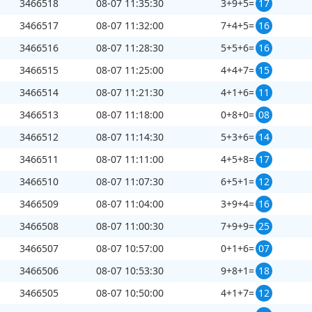
3466518
08-07 11:35:30
3+9+5=
17
3466517
08-07 11:32:00
7+4+5=
16
3466516
08-07 11:28:30
5+5+6=
16
3466515
08-07 11:25:00
4+4+7=
15
3466514
08-07 11:21:30
4+1+6=
11
3466513
08-07 11:18:00
0+8+0=
08
3466512
08-07 11:14:30
5+3+6=
14
3466511
08-07 11:11:00
4+5+8=
17
3466510
08-07 11:07:30
6+5+1=
12
3466509
08-07 11:04:00
3+9+4=
16
3466508
08-07 11:00:30
7+9+9=
25
3466507
08-07 10:57:00
0+1+6=
07
3466506
08-07 10:53:30
9+8+1=
18
3466505
08-07 10:50:00
4+1+7=
12