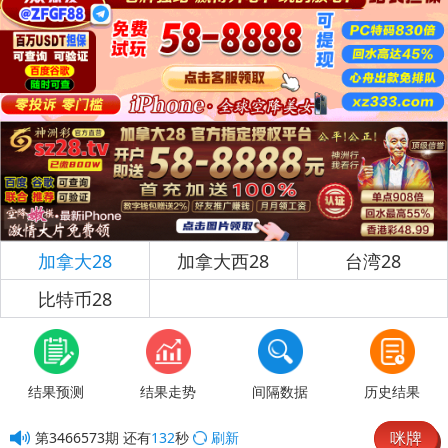
加拿大28
加拿大西28
台湾28
比特币28
结果预测
结果走势
间隔数据
历史结果
咪牌
第
3466573
期
还有
132
秒
刷新