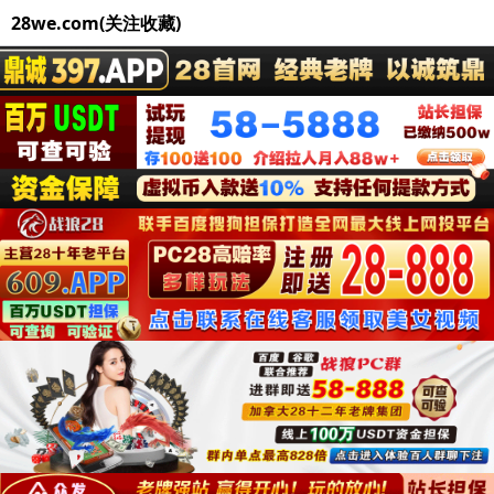
28we.com(关注收藏)