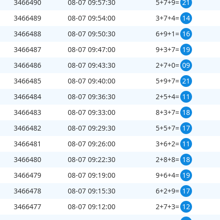
3466490
08-07 09:57:30
5+7+9=
21
3466489
08-07 09:54:00
3+7+4=
14
3466488
08-07 09:50:30
6+9+1=
16
3466487
08-07 09:47:00
9+3+7=
19
3466486
08-07 09:43:30
2+7+0=
09
3466485
08-07 09:40:00
5+9+7=
21
3466484
08-07 09:36:30
2+5+4=
11
3466483
08-07 09:33:00
8+3+7=
18
3466482
08-07 09:29:30
5+5+7=
17
3466481
08-07 09:26:00
3+6+2=
11
3466480
08-07 09:22:30
2+8+8=
18
3466479
08-07 09:19:00
9+6+4=
19
3466478
08-07 09:15:30
6+2+9=
17
3466477
08-07 09:12:00
2+7+3=
12