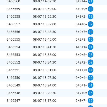
3466560
08-07 14:02:30
8+9+4=
21
3466559
08-07 13:59:00
4+0+9=
13
3466558
08-07 13:55:30
9+8+2=
19
3466557
08-07 13:52:00
3+4+0=
07
3466556
08-07 13:48:30
5+2+7=
14
3466555
08-07 13:45:00
5+2+8=
15
3466554
08-07 13:41:30
4+6+1=
11
3466553
08-07 13:38:00
8+9+6=
23
3466552
08-07 13:34:30
5+2+2=
09
3466551
08-07 13:31:00
6+1+7=
14
3466550
08-07 13:27:30
9+9+4=
22
3466549
08-07 13:24:00
0+0+1=
01
3466548
08-07 13:20:30
8+7+0=
15
3466547
08-07 13:17:00
5+3+7=
15