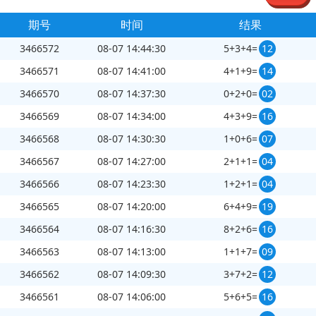
期号
时间
结果
3466572
08-07 14:44:30
5+3+4=
12
3466571
08-07 14:41:00
4+1+9=
14
3466570
08-07 14:37:30
0+2+0=
02
3466569
08-07 14:34:00
4+3+9=
16
3466568
08-07 14:30:30
1+0+6=
07
3466567
08-07 14:27:00
2+1+1=
04
3466566
08-07 14:23:30
1+2+1=
04
3466565
08-07 14:20:00
6+4+9=
19
3466564
08-07 14:16:30
8+2+6=
16
3466563
08-07 14:13:00
1+1+7=
09
3466562
08-07 14:09:30
3+7+2=
12
3466561
08-07 14:06:00
5+6+5=
16